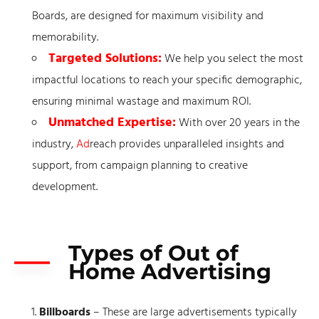
Boards, are designed for maximum visibility and
memorability.
Targeted Solutions:
We help you select the most
impactful locations to reach your specific demographic,
ensuring minimal wastage and maximum ROI.
Unmatched Expertise:
With over 20 years in the
industry,
Ad
reach provides unparalleled insights and
support, from campaign planning to creative
development.
Types of Out of
Home Advertising
Billboards
– These are large advertisements typically