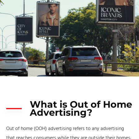
What is Out of Home
Advertising?
Out of home (OOH) advertising refers to any advertising
that reaches consumers while they are outside their homes.