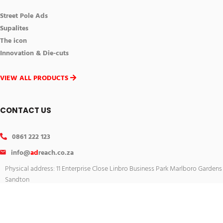
Street Pole Ads
Supalites
The icon
Innovation & Die-cuts
VIEW ALL PRODUCTS
CONTACT US
0861 222 123
info@
ad
reach.co.za
Physical address: 11 Enterprise Close Linbro Business Park Marlboro Gardens
Sandton