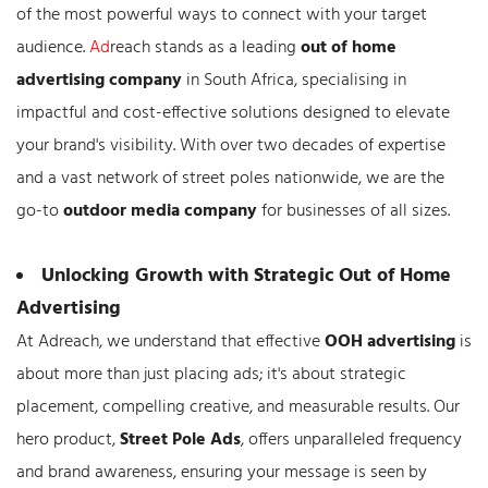
of the most powerful ways to connect with your target
audience.
Ad
reach stands as a leading
out of home
advertising company
in South Africa, specialising in
impactful and cost-effective solutions designed to elevate
your brand's visibility. With over two decades of expertise
and a vast network of street poles nationwide, we are the
go-to
outdoor media company
for businesses of all sizes.
Unlocking Growth with Strategic Out of Home
Advertising
At Adreach, we understand that effective
OOH advertising
is
about more than just placing ads; it's about strategic
placement, compelling creative, and measurable results. Our
hero product,
Street Pole Ads
, offers unparalleled frequency
and brand awareness, ensuring your message is seen by