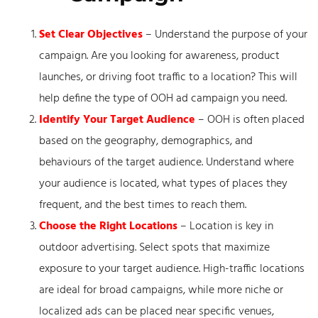
Set Clear Objectives
– Understand the purpose of your
campaign. Are you looking for awareness, product
launches, or driving foot traffic to a location? This will
help define the type of OOH ad campaign you need.
Identify Your Target Audience
– OOH is often placed
based on the geography, demographics, and
behaviours of the target audience. Understand where
your audience is located, what types of places they
frequent, and the best times to reach them.
Choose the Right Locations
– Location is key in
outdoor advertising. Select spots that maximize
exposure to your target audience. High-traffic locations
are ideal for broad campaigns, while more niche or
localized ads can be placed near specific venues,