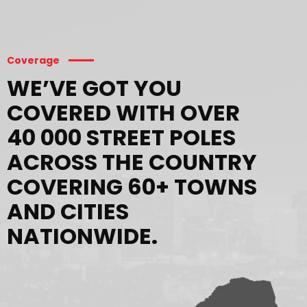
Coverage
WE’VE GOT YOU
COVERED WITH OVER
40 000 STREET POLES
ACROSS THE COUNTRY
COVERING 60+ TOWNS
AND CITIES
NATIONWIDE.