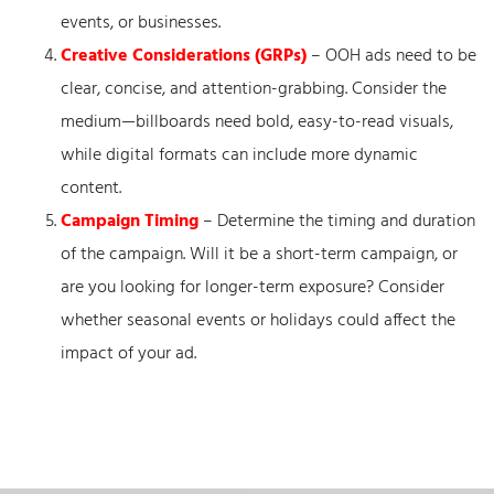
events, or businesses.
Creative Considerations (GRPs)
– OOH ads need to be
clear, concise, and attention-grabbing. Consider the
medium—billboards need bold, easy-to-read visuals,
while digital formats can include more dynamic
content.
Campaign Timing
– Determine the timing and duration
of the campaign. Will it be a short-term campaign, or
are you looking for longer-term exposure? Consider
whether seasonal events or holidays could affect the
impact of your ad.