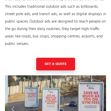
This includes traditional outdoor ads such as billboards,
street pole ads, and transit ads, as well as digital displays in
public spaces. Outdoor ads are designed to reach people on
the go during their daily routines, they target high-traffic
areas like roads, bus stops, shopping centres, airports, and
public venues.
GET A QUOTE