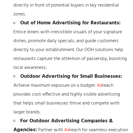
directly in front of potential buyers in key residential
zones.
Out of Home Advertising for Restaurants:
Entice diners with irresistible visuals of your signature
dishes, promote daily specials, and guide customers
directly to your establishment. Our OOH solutions help
restaurants capture the attention of passersby, boosting
local awareness.
Outdoor Advertising for Small Businesses:
Achieve maximum exposure on a budget.
Ad
reach
provides cost-effective and highly visible advertising
that helps small businesses thrive and compete with
larger brands.
For Outdoor Advertising Companies &
Agencies:
Partner with
Ad
reach for seamless execution