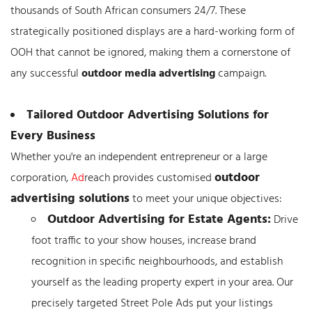
thousands of South African consumers 24/7. These
strategically positioned displays are a hard-working form of
OOH that cannot be ignored, making them a cornerstone of
any successful
outdoor media advertising
campaign.
Tailored Outdoor Advertising Solutions for
Every Business
Whether you're an independent entrepreneur or a large
outdoor
corporation,
Ad
reach provides customised
advertising solutions
to meet your unique objectives:
Outdoor Advertising for Estate Agents:
Drive
foot traffic to your show houses, increase brand
recognition in specific neighbourhoods, and establish
yourself as the leading property expert in your area. Our
precisely targeted Street Pole Ads put your listings