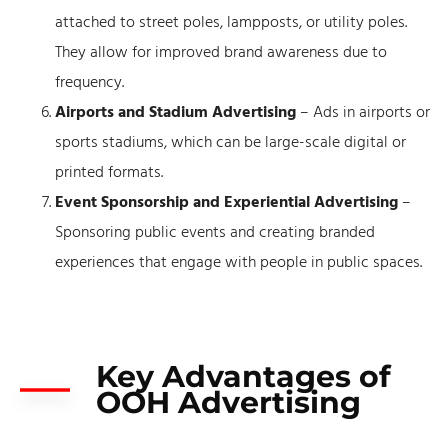
attached to street poles, lampposts, or utility poles.
They allow for improved brand awareness due to
frequency.
Airports and Stadium Advertising
– Ads in airports or
sports stadiums, which can be large-scale digital or
printed formats.
Event Sponsorship and Experiential Advertising
–
Sponsoring public events and creating branded
experiences that engage with people in public spaces.
Key Advantages of
OOH Advertising