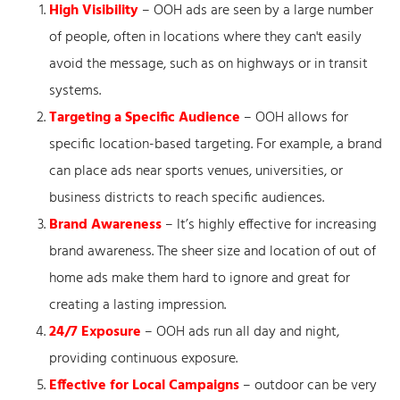
High Visibility
– OOH ads are seen by a large number
of people, often in locations where they can't easily
avoid the message, such as on highways or in transit
systems.
Targeting a Specific Audience
– OOH allows for
specific location-based targeting. For example, a brand
can place ads near sports venues, universities, or
business districts to reach specific audiences.
Brand Awareness
– It’s highly effective for increasing
brand awareness. The sheer size and location of out of
home ads make them hard to ignore and great for
creating a lasting impression.
24/7 Exposure
– OOH ads run all day and night,
providing continuous exposure.
Effective for Local Campaigns
– outdoor can be very