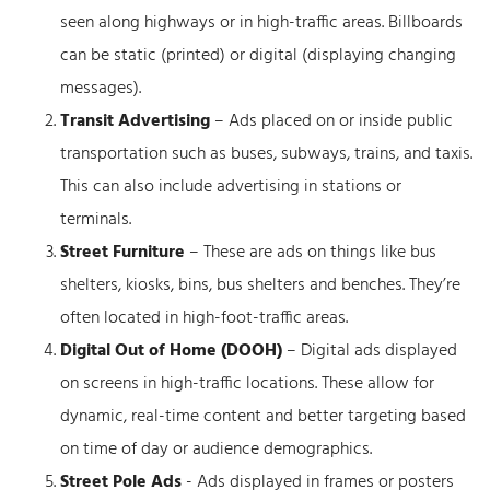
seen along highways or in high-traffic areas. Billboards
can be static (printed) or digital (displaying changing
messages).
Transit Advertising
– Ads placed on or inside public
transportation such as buses, subways, trains, and taxis.
This can also include advertising in stations or
terminals.
Street Furniture
– These are ads on things like bus
shelters, kiosks, bins, bus shelters and benches. They’re
often located in high-foot-traffic areas.
Digital Out of Home (DOOH)
– Digital ads displayed
on screens in high-traffic locations. These allow for
dynamic, real-time content and better targeting based
on time of day or audience demographics.
Street Pole Ads
- Ads displayed in frames or posters