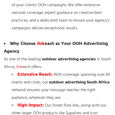
of your clients' OOH campaigns. We offer extensive
national coverage, expert guidance on creative best
practices, and a dedicated team to ensure your agency's
campaigns deliver exceptional results.
Why Choose
Ad
reach as Your OOH Advertising
Agency
As one of the leading
outdoor advertising agencies
in South
Africa,
Ad
reach offers:
Extensive Reach:
With coverage spanning over 60
towns and cities, our
outdoor advertising South Africa
network ensures your message reaches the right
audience, wherever they are.
High Impact:
Our Street Pole Ads, along with our
other larger OOH products like Supalites and Icon