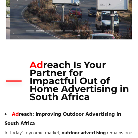
Ad
reach Is Your
Partner for
Impactful Out of
Home Advertising in
South Africa
Ad
reach: Improving Outdoor Advertising in
South Africa
In today's dynamic market,
outdoor advertising
remains one