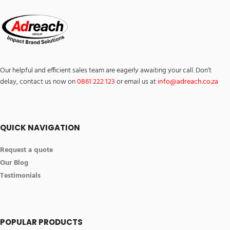
Our helpful and efficient sales team are eagerly awaiting your call. Don’t
delay, contact us now on
0861 222 123
or email us at
info@
ad
reach.co.za
QUICK NAVIGATION
Request a quote
Our Blog
Testimonials
POPULAR PRODUCTS