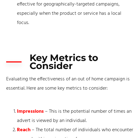
effective for geographically-targeted campaigns,
especially when the product or service has a local
focus.
Key Metrics to
Consider
Evaluating the effectiveness of an out of home campaign is
essential. Here are some key metrics to consider:
Impressions
– This is the potential number of times an
advert is viewed by an individual.
Reach
– The total number of individuals who encounter