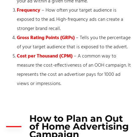
your ad within a given time frame.
Frequency
– How often your target audience is
exposed to the ad. High-frequency ads can create a
stronger brand recall.
Gross Rating Points (GRPs)
– Tells you the percentage
of your target audience that is exposed to the advert.
Cost per Thousand (CPM)
– A common way to
measure the cost-effectiveness of an OOH campaign. It
represents the cost an advertiser pays for 1000 ad
views or impressions.
How to Plan an Out
of Home Advertising
Campaign