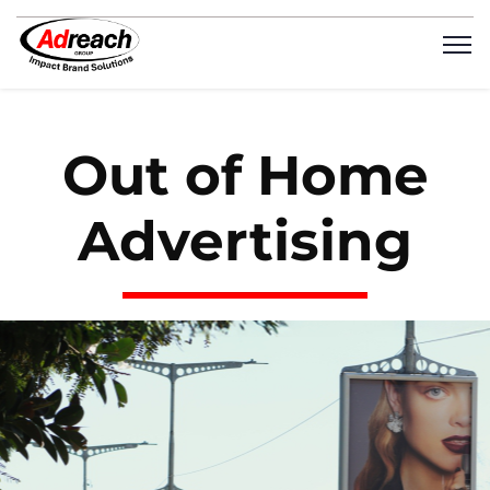
Out of Home
Advertising